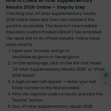
How to Check AP Inter Supplementary
Results 2026 Online — Step by Step
Checking your AP Inter supplementary results
2026 online takes less than two minutes if the
portal is accessible. The Board of Intermediate
Education Andhra Pradesh (BIEAP) has activated
the result link on its official website. Follow these
steps exactly.
Open your browser and go to
resultsbie.ap.gov.in or bie.ap.gov.in.
On the homepage, click on the link that reads
"AP Inter Supplementary Results 2026" or “IPASE
2026 Result.”
A login screen will appear — enter your hall
ticket number in the field provided.
Fill in the captcha code correctly and click the
"Submit" button.
Your AP inter supplementary results 2026