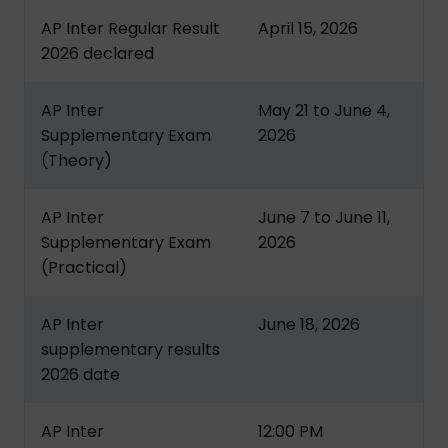
AP Inter Regular Result
April 15, 2026
2026 declared
AP Inter
May 21 to June 4,
Supplementary Exam
2026
(Theory)
AP Inter
June 7 to June 11,
Supplementary Exam
2026
(Practical)
AP Inter
June 18, 2026
supplementary results
2026 date
AP Inter
12:00 PM