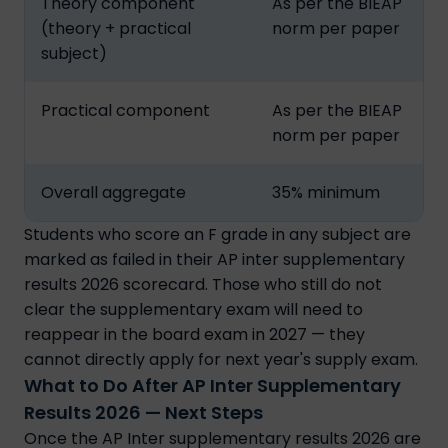
Theory component
As per the BIEAP
(theory + practical
norm per paper
subject)
Practical component
As per the BIEAP
norm per paper
Overall aggregate
35% minimum
Students who score an F grade in any subject are
marked as failed in their AP inter supplementary
results 2026 scorecard. Those who still do not
clear the supplementary exam will need to
reappear in the board exam in 2027 — they
cannot directly apply for next year's supply exam.
What to Do After AP Inter Supplementary
Results 2026 — Next Steps
Once the AP Inter supplementary results 2026 are