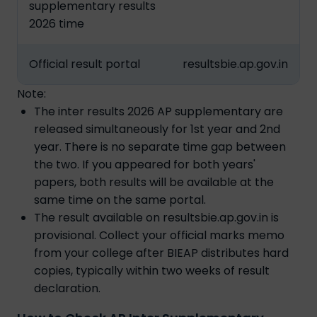
supplementary results
2026 time
Official result portal
resultsbie.ap.gov.in
Note:
The inter results 2026 AP supplementary are
released simultaneously for 1st year and 2nd
year. There is no separate time gap between
the two. If you appeared for both years'
papers, both results will be available at the
same time on the same portal.
The result available on resultsbie.ap.gov.in is
provisional. Collect your official marks memo
from your college after BIEAP distributes hard
copies, typically within two weeks of result
declaration.