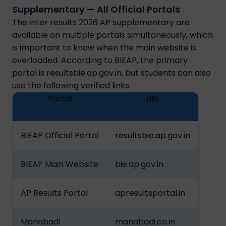
Supplementary — All Official Portals
The inter results 2026 AP supplementary are
available on multiple portals simultaneously, which
is important to know when the main website is
overloaded. According to BIEAP, the primary
portal is resultsbie.ap.gov.in, but students can also
use the following verified links.
Portal
URL
BIEAP Official Portal
resultsbie.ap.gov.in
BIEAP Main Website
bie.ap.gov.in
AP Results Portal
apresultsportal.in
Manabadi
manabadi.co.in