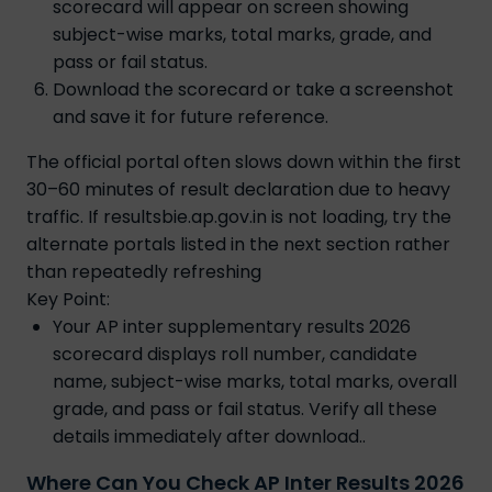
scorecard will appear on screen showing
subject-wise marks, total marks, grade, and
pass or fail status.
Download the scorecard or take a screenshot
and save it for future reference.
The official portal often slows down within the first
30–60 minutes of result declaration due to heavy
traffic. If resultsbie.ap.gov.in is not loading, try the
alternate portals listed in the next section rather
than repeatedly refreshing
Key Point:
Your AP inter supplementary results 2026
scorecard displays roll number, candidate
name, subject-wise marks, total marks, overall
grade, and pass or fail status. Verify all these
details immediately after download..
Where Can You Check AP Inter Results 2026