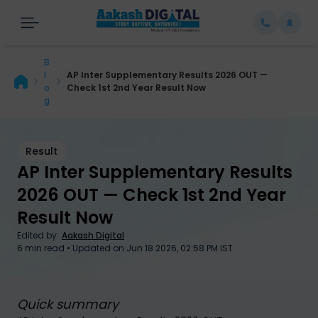
B
l
AP Inter Supplementary Results 2026 OUT —
o
Check 1st 2nd Year Result Now
g
Result
AP Inter Supplementary Results
2026 OUT — Check 1st 2nd Year
AP Inter Supplementary Results 2026 OUT — Check 1st 2nd Year
Result Now
Result Now
Edited by:
Aakash Digital
6
min read • Updated on
Jun 18 2026, 02:58 PM IST
Quick summary