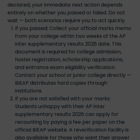
declared, your immediate next action depends
entirely on whether you passed or failed. Do not
wait — both scenarios require you to act quickly.
If you passed: Collect your official marks memo
from your college within two weeks of the AP
inter supplementary results 2026 date. This
document is required for college admission,
hostel registration, scholarship applications,
and entrance exam eligibility verification.
Contact your school or junior college directly —
BIEAP distributes hard copies through
institutions.
If you are not satisfied with your marks:
Students unhappy with their AP inter
supplementary results 2026 can apply for
recounting by paying a fee per paper on the
official BIEAP website. A reverification facility is
also available for those who want their answer