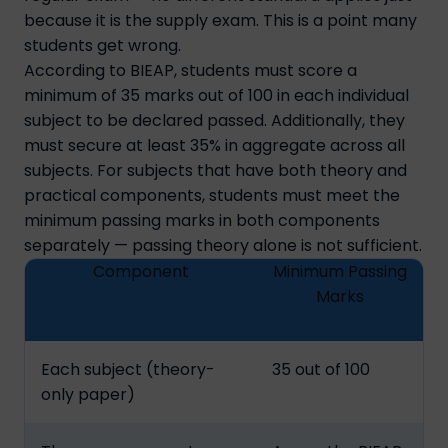
because it is the supply exam. This is a point many
students get wrong.
According to BIEAP, students must score a
minimum of 35 marks out of 100 in each individual
subject to be declared passed. Additionally, they
must secure at least 35% in aggregate across all
subjects. For subjects that have both theory and
practical components, students must meet the
minimum passing marks in both components
separately — passing theory alone is not sufficient.
Component
Minimum Passing
Marks
Each subject (theory-
35 out of 100
only paper)