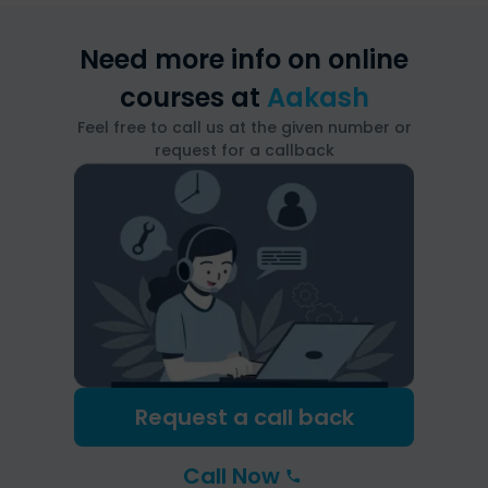
Need more info on online
courses at
Aakash
Feel free to call us at the given number or
request for a callback
Request a call back
Call Now