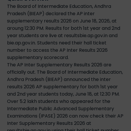
The Board of Intermediate Education, Andhra
Pradesh (BIEAP) declared the AP inter
supplementary results 2026 on June 18, 2026, at
aroung 12:30 PM. Results for both 1st year and 2nd
year students are live at resultsbie.ap.gov.in and
bie.ap.gov.in. Students need their hall ticket
number to access the AP Inter Results 2026
supplementary scorecard.
The AP Inter Supplementary Results 2026 are
officially out. The Board of Intermediate Education,
Andhra Pradesh (BIEAP) announced the inter
results 2026 AP supplementary for both 1st year
and 2nd year students today, June 18, at 12:30 PM.
Over 5.2 lakh students who appeared for the
Intermediate Public Advanced Supplementary
Examinations (IPASE) 2026 can now check their AP
Inter Supplementary Results 2026 at
resultsbie.ap.gov.in using their hall ticket number.