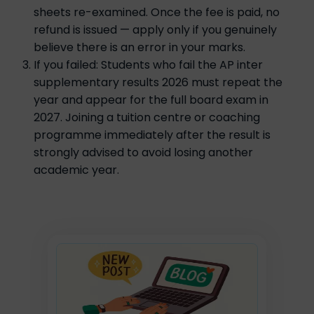
sheets re-examined. Once the fee is paid, no
refund is issued — apply only if you genuinely
believe there is an error in your marks.
If you failed: Students who fail the AP inter
supplementary results 2026 must repeat the
year and appear for the full board exam in
2027. Joining a tuition centre or coaching
programme immediately after the result is
strongly advised to avoid losing another
academic year.