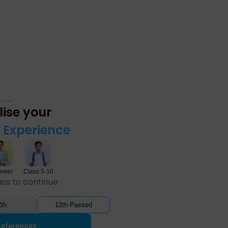
ise your
Experience
neer
Class 5-10
ass to continue
th
12th Passed
references