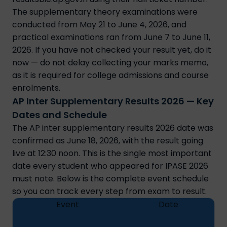
The supplementary theory examinations were
conducted from May 21 to June 4, 2026, and
practical examinations ran from June 7 to June 11,
2026. If you have not checked your result yet, do it
now — do not delay collecting your marks memo,
as it is required for college admissions and course
enrolments.
AP Inter Supplementary Results 2026 — Key
Dates and Schedule
The AP inter supplementary results 2026 date was
confirmed as June 18, 2026, with the result going
live at 12:30 noon. This is the single most important
date every student who appeared for IPASE 2026
must note. Below is the complete event schedule
so you can track every step from exam to result.
Event
Date