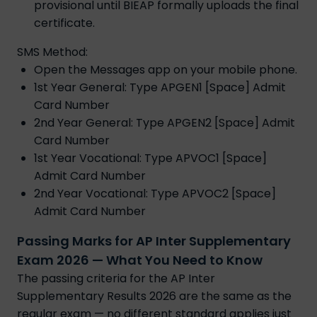
provisional until BIEAP formally uploads the final
certificate.
SMS Method:
Open the Messages app on your mobile phone.
1st Year General: Type APGEN1 [Space] Admit
Card Number
2nd Year General: Type APGEN2 [Space] Admit
Card Number
1st Year Vocational: Type APVOC1 [Space]
Admit Card Number
2nd Year Vocational: Type APVOC2 [Space]
Admit Card Number
Passing Marks for AP Inter Supplementary
Exam 2026 — What You Need to Know
The passing criteria for the AP Inter
Supplementary Results 2026 are the same as the
regular exam — no different standard applies just