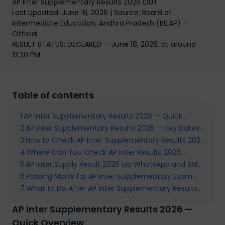
AP Inter Supplementary Results 2026 OUT
Last Updated: June 18, 2026 | Source: Board of
Intermediate Education, Andhra Pradesh (BIEAP) —
Official
RESULT STATUS: DECLARED — June 18, 2026, at around
12:30 PM
Table of contents
1
.
AP Inter Supplementary Results 2026 — Quick
2
Overview
.
AP Inter Supplementary Results 2026 — Key Dates
3
.
and Schedule
How to Check AP Inter Supplementary Results 2026
4
.
Online — Step by Step
Where Can You Check AP Inter Results 2026
5
.
AP Inter Supply Result 2026 via WhatsApp and SMS
Supplementary — All Official Portals
6
.
— Check Without Internet
Passing Marks for AP Inter Supplementary Exam
7
.
2026 — What You Need to Know
What to Do After AP Inter Supplementary Results
2026 — Next Steps
AP Inter Supplementary Results 2026 —
Quick Overview