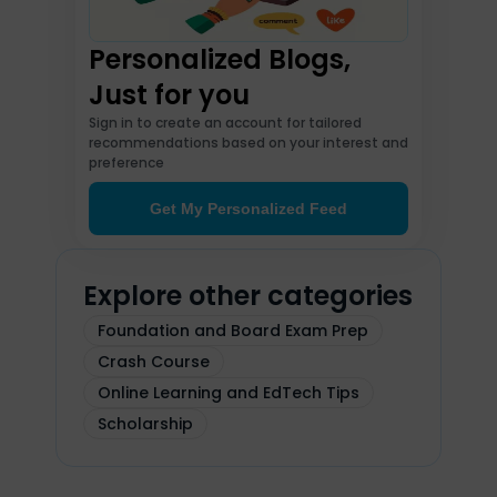
Personalized Blogs,
Just for you
Sign in to create an account for tailored
recommendations based on your interest and
preference
Get My Personalized Feed
Explore other categories
Foundation and Board Exam Prep
Crash Course
Online Learning and EdTech Tips
Scholarship