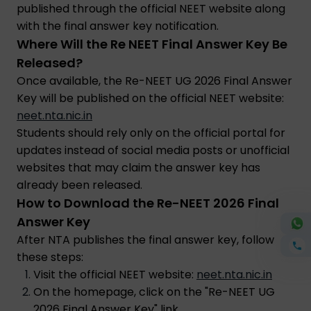
published through the official NEET website along
with the final answer key notification.
Where Will the Re NEET Final Answer Key Be
Released?
Once available, the Re-NEET UG 2026 Final Answer
Key will be published on the official NEET website:
neet.nta.nic.in
Students should rely only on the official portal for
updates instead of social media posts or unofficial
websites that may claim the answer key has
already been released.
How to Download the Re-NEET 2026 Final
Answer Key
After NTA publishes the final answer key, follow
these steps:
Visit the official NEET website:
neet.nta.nic.in
On the homepage, click on the "Re-NEET UG
2026 Final Answer Key" link.