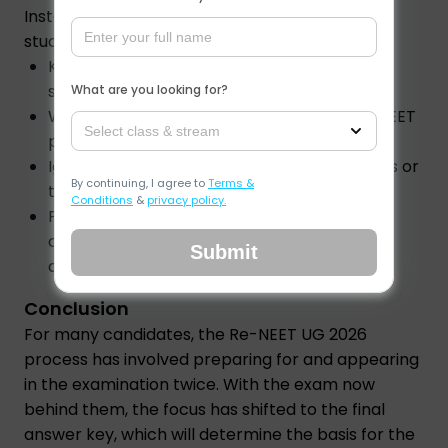
Instead of checking for updates every hour,
students should:
Keep a record of the objections they
submitted.
What are you looking for?
Watch for official announcements on the NEET
Select class & stream
portal.
Ignore unverified claims about release dates or
By continuing, I agree to
Terms &
timings.
Conditions
&
privacy policy.
Prepare the documents required for the
counselling process once the result is
Submit
announced.
Conclusion
For many candidates, the Re-NEET UG 2026
process has involved preparing for and appearing
in the examination twice. With the exam now
behind them, the focus has shifted to the final
answer key, which will determine the basis for the