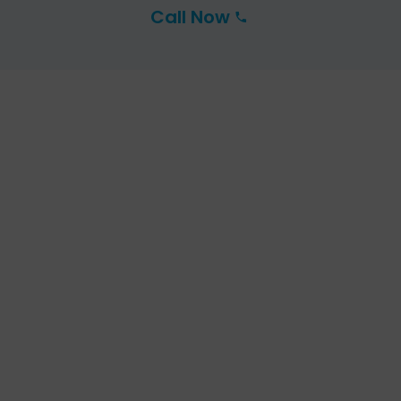
Call Now