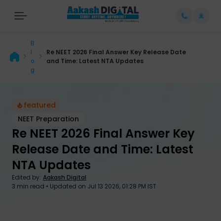
B
l
Re NEET 2026 Final Answer Key Release Date
o
and Time: Latest NTA Updates
g
featured
NEET Preparation
Re NEET 2026 Final Answer Key
Release Date and Time: Latest
Re NEET 2026 Final Answer Key Release Date and Time
NTA Updates
Edited by:
Aakash Digital
3
min read • Updated on
Jul 13 2026, 01:28 PM IST