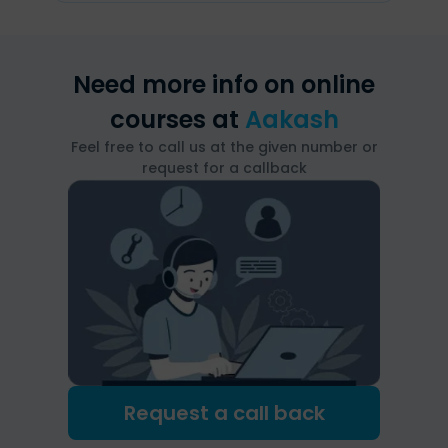
Need more info on online
courses at
Aakash
Feel free to call us at the given number or
request for a callback
Request a call back