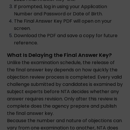
If prompted, log in using your Application
Number and Password or Date of Birth.
The Final Answer Key PDF will open on your
screen.
Download the PDF and save a copy for future
reference.
What Is Delaying the Final Answer Key?
Unlike the examination schedule, the release of
the final answer key depends on how quickly the
objection review process is completed. Every valid
challenge submitted by candidates is examined by
subject experts before NTA decides whether any
answer requires revision. Only after this review is
complete does the agency prepare and publish
the final answer key.
Because the number and nature of objections can
vary from one examination to another, NTA does