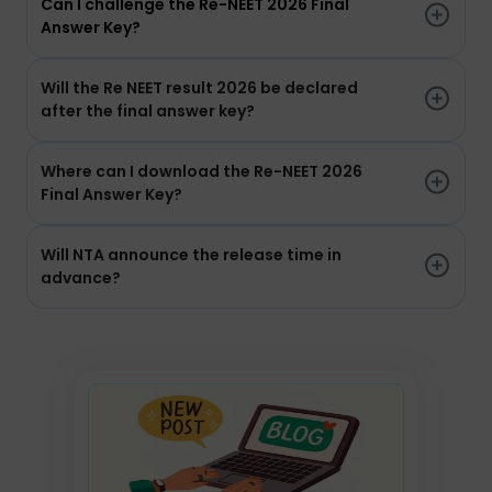
Can I challenge the Re-NEET 2026 Final
Answer Key?
Will the Re NEET result 2026 be declared
after the final answer key?
Where can I download the Re-NEET 2026
Final Answer Key?
Will NTA announce the release time in
advance?