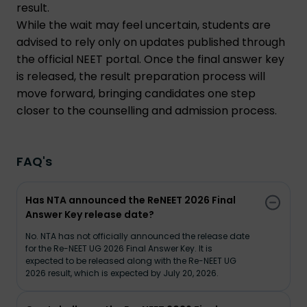
result.
While the wait may feel uncertain, students are
advised to rely only on updates published through
the official NEET portal. Once the final answer key
is released, the result preparation process will
move forward, bringing candidates one step
closer to the counselling and admission process.
FAQ's
Has NTA announced the ReNEET 2026 Final
Answer Key release date?
No. NTA has not officially announced the release date
for the Re-NEET UG 2026 Final Answer Key. It is
expected to be released along with the Re-NEET UG
2026 result, which is expected by July 20, 2026.