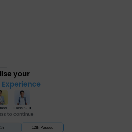
ise your
Experience
neer
Class 5-10
ass to continue
th
12th Passed