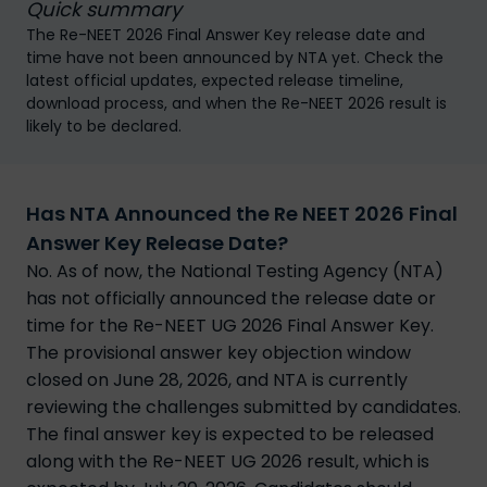
Quick summary
The Re-NEET 2026 Final Answer Key release date and
time have not been announced by NTA yet. Check the
latest official updates, expected release timeline,
download process, and when the Re-NEET 2026 result is
likely to be declared.
Has NTA Announced the Re NEET 2026 Final
Answer Key Release Date?
No. As of now, the National Testing Agency (NTA)
has not officially announced the release date or
time for the Re-NEET UG 2026 Final Answer Key.
The provisional answer key objection window
closed on June 28, 2026, and NTA is currently
reviewing the challenges submitted by candidates.
The final answer key is expected to be released
along with the Re-NEET UG 2026 result, which is