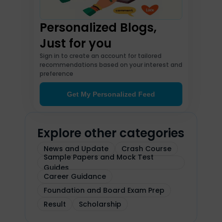
Personalized Blogs,
Just for you
Sign in to create an account for tailored
recommendations based on your interest and
preference
Get My Personalized Feed
Explore other categories
News and Update
Crash Course
Sample Papers and Mock Test
Guides
Career Guidance
Foundation and Board Exam Prep
Result
Scholarship