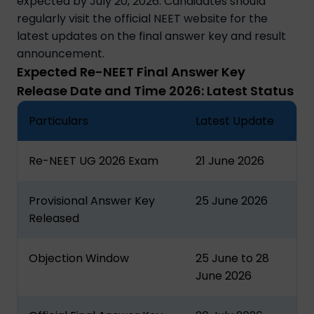
expected by July 20, 2026. Candidates should
regularly visit the official NEET website for the
latest updates on the final answer key and result
announcement.
Expected Re-NEET Final Answer Key
Release Date and Time 2026: Latest Status
Particulars
Latest Update
Re-NEET UG 2026 Exam
21 June 2026
Provisional Answer Key
25 June 2026
Released
Objection Window
25 June to 28
June 2026