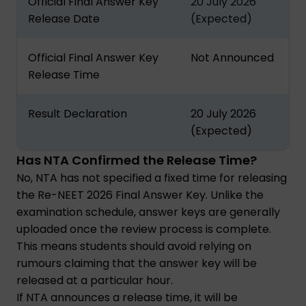
Official Final Answer Key
20 July 2026
Release Date
(Expected)
Official Final Answer Key
Not Announced
Release Time
Result Declaration
20 July 2026
(Expected)
Has NTA Confirmed the Release Time?
No, NTA has not specified a fixed time for releasing
the Re-NEET 2026 Final Answer Key. Unlike the
examination schedule, answer keys are generally
uploaded once the review process is complete.
This means students should avoid relying on
rumours claiming that the answer key will be
released at a particular hour.
If NTA announces a release time, it will be