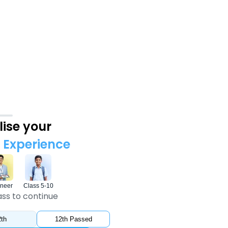
ise your
Experience
neer
Class 5-10
ass to continue
th
12th Passed