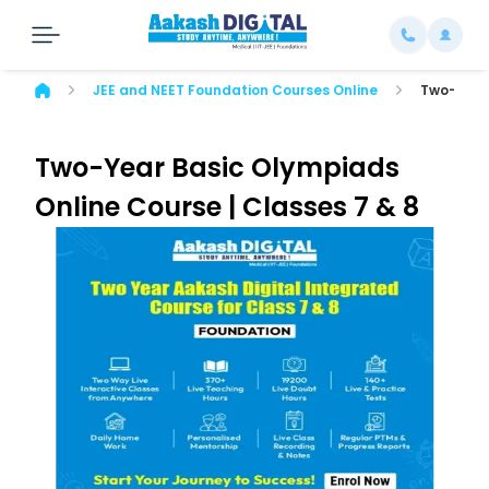
JEE and NEET Foundation Courses Online
Two-Year 
Two-Year Basic Olympiads
Online Course | Classes 7 & 8