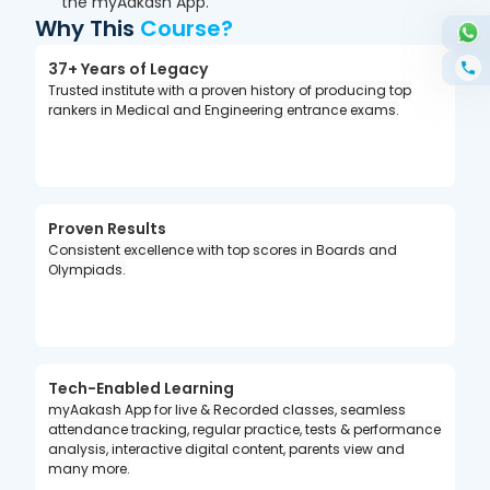
the myAakash App.
Why This
Course?
37+ Years of Legacy
Trusted institute with a proven history of producing top
rankers in Medical and Engineering entrance exams.
Proven Results
Consistent excellence with top scores in Boards and
Olympiads.
Tech-Enabled Learning
myAakash App for live & Recorded classes, seamless
attendance tracking, regular practice, tests & performance
analysis, interactive digital content, parents view and
many more.