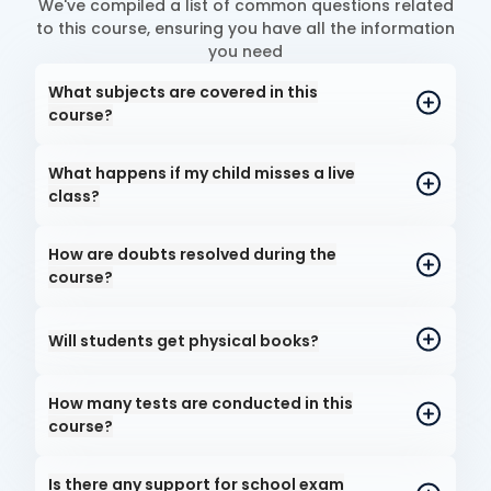
We've compiled a list of common questions related
to this course, ensuring you have all the information
you need
What subjects are covered in this
course?
What happens if my child misses a live
class?
How are doubts resolved during the
course?
Will students get physical books?
How many tests are conducted in this
course?
Is there any support for school exam