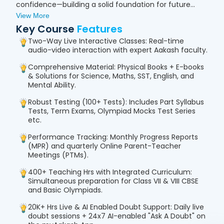
confidence—building a solid foundation for future
academic and competitive success.
View More
Key Course
Features
Two-Way Live Interactive Classes: Real-time
audio-video interaction with expert Aakash faculty.
Comprehensive Material: Physical Books + E-books
& Solutions for Science, Maths, SST, English, and
Mental Ability.
Robust Testing (100+ Tests): Includes Part Syllabus
Tests, Term Exams, Olympiad Mocks Test Series
etc.
Performance Tracking: Monthly Progress Reports
(MPR) and quarterly Online Parent-Teacher
Meetings (PTMs).
400+ Teaching Hrs with Integrated Curriculum:
Simultaneous preparation for Class VII & VIII CBSE
and Basic Olympiads.
20K+ Hrs Live & AI Enabled Doubt Support: Daily live
doubt sessions + 24x7 AI-enabled "Ask A Doubt" on