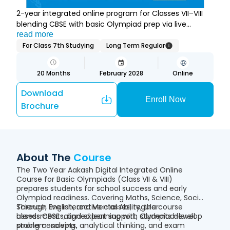
2-year integrated online program for Classes VII–VIII
blending CBSE with basic Olympiad prep via live
classes and practice.
read more
For Class 7th Studying
Long Term Regular
20
Months
February 2028
Online
Download
Enroll Now
Brochure
About The
Course
The Two Year Aakash Digital Integrated Online
Course for Basic Olympiads (Class VII & VIII)
prepares students for school success and early
Olympiad readiness. Covering Maths, Science, Social
Science, English, and Mental Ability, the course
Through live interactive classes, regular
blends CBSE-aligned learning with Olympiad-level
assessments, and expert support, students develop
problem-solving.
strong concepts, analytical thinking, and exam