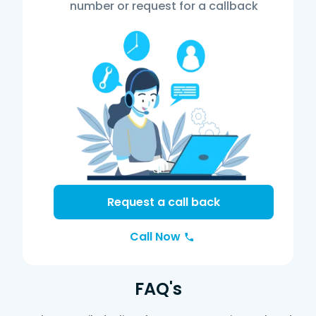
number or request for a callback
Request a call back
Call Now
FAQ's