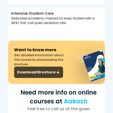
Intensive Student Care
Dedicated academic mentors for every student with a
96%+ first-call query resolution rate.
Want to know more
Get detailed information about
this course by downloading the
brochure
Download Brochure
Need more info on online
courses at
Aakash
Feel free to call us at the given