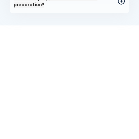
preparation?