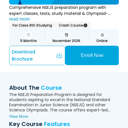
Comprehensive NSEJS preparation program with
expert classes, tests, study material & Olympiad-
focused learning.
read more
For Class 8th Studying
Crash Course
5
Months
November 2026
Online
Download
Enroll Now
Brochure
About The
Course
The NSEJS Preparation Program is designed for
students aspiring to excel in the National Standard
Examination in Junior Science (NSEJS) and other
Science Olympiads. The course offers expert-led
online classes, comprehensive study material,
View More
regular tests, quizzes, and problem-solving sessions
Key Course
Features
to build strong conceptual understanding in Physics,