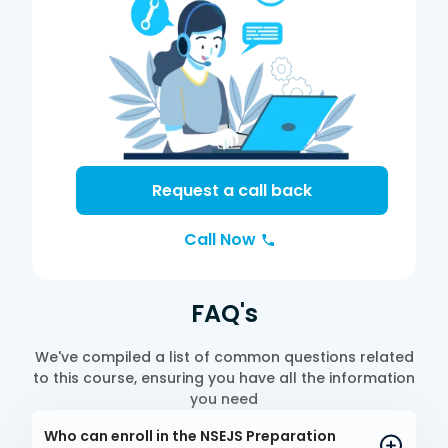
Request a call back
Call Now
FAQ's
We've compiled a list of common questions related
to this course, ensuring you have all the information
you need
Who can enroll in the NSEJS Preparation