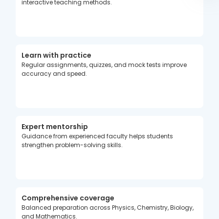
interactive teaching methods.
Learn with practice
Regular assignments, quizzes, and mock tests improve
accuracy and speed.
Expert mentorship
Guidance from experienced faculty helps students
strengthen problem-solving skills.
Comprehensive coverage
Balanced preparation across Physics, Chemistry, Biology,
and Mathematics.