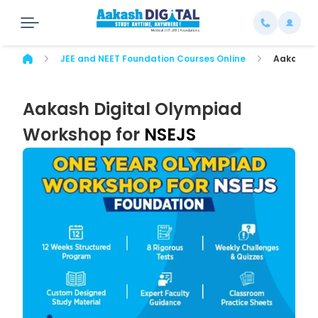
JEE and NEET Foundation Courses Online
Aakash Di
Aakash Digital Olympiad
Workshop for
NSEJS