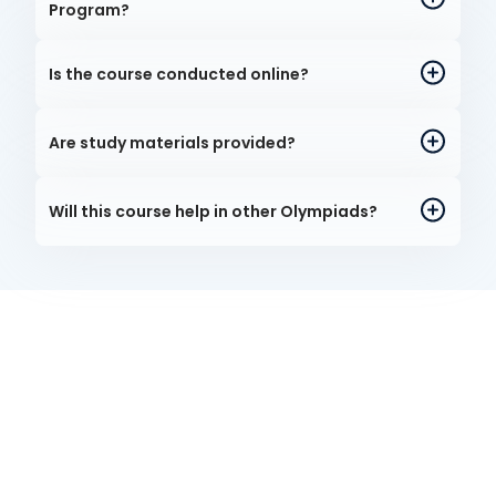
Program?
Is the course conducted online?
Are study materials provided?
Will this course help in other Olympiads?