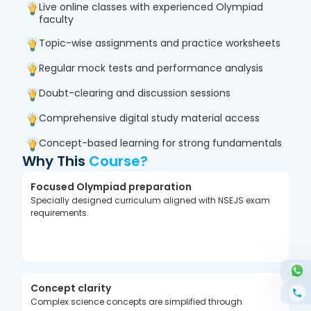
Chemistry, Biology, and Mathematics. With
Live online classes with experienced Olympiad
structured learning and performance tracking,
faculty
students gain the confidence needed for Olympiad
Topic-wise assignments and practice worksheets
success.
Regular mock tests and performance analysis
Doubt-clearing and discussion sessions
Comprehensive digital study material access
Concept-based learning for strong fundamentals
Why This
Course?
Focused Olympiad preparation
Specially designed curriculum aligned with NSEJS exam
requirements.
Concept clarity
Complex science concepts are simplified through