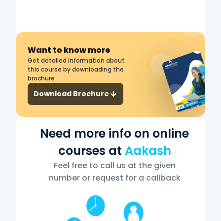
Want to know more
Get detailed information about
this course by downloading the
brochure
Download Brochure
Need more info on online
courses at
Aakash
Feel free to call us at the given
number or request for a callback