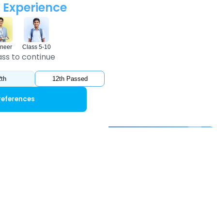
Experience
neer
Class 5-10
ass to continue
th
12th Passed
references
Get Aakash App for JEE &
NEET
free
Access
videos worth ₹5000
Explore core concept videos
Clear all your doubts