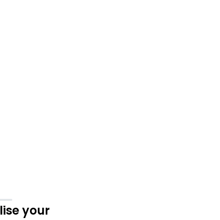
ise your